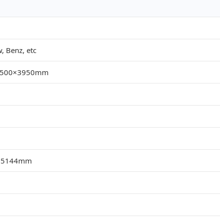
 Benz, etc
×2500×3950mm
,5144mm