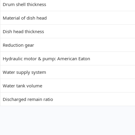
Drum shell thickness
Material of dish head
Dish head thickness
Reduction gear
Hydraulic motor &
pump:
American Eaton
Water supply system
Water tank volume
Discharged remain ratio