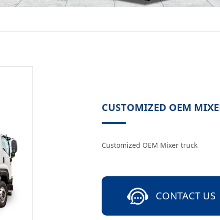
CUSTOMIZED OEM MIXE
Customized OEM Mixer truck
CONTACT US