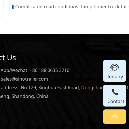
ct Us
App/Wechat: +86 188 0635 3210
Inquiry
 sales@sinotrailer.com
e address: No.129, Xinghua East Road, Dongchangfu District
heng, Shandong, China
Contact