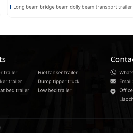
Long beam bridge beam dolly beam transport trailer
ts
Conta
 trailer
Fuel tanker trailer
Whats
er trailer
Dump tipper truck
Email:
at bed trailer
Low bed trailer
Offic
Liaoc
d