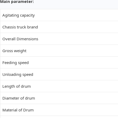
Main parameter:
Agitating capacity
Chassis truck brand
Overall Dimensions
Gross weight
Feeding speed
Unloading speed
Length of drum
Diameter of drum
Material of Drum