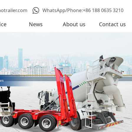
notrailer.com
WhatsApp/Phone:+86 188 0635 3210
ice
News
About us
Contact us