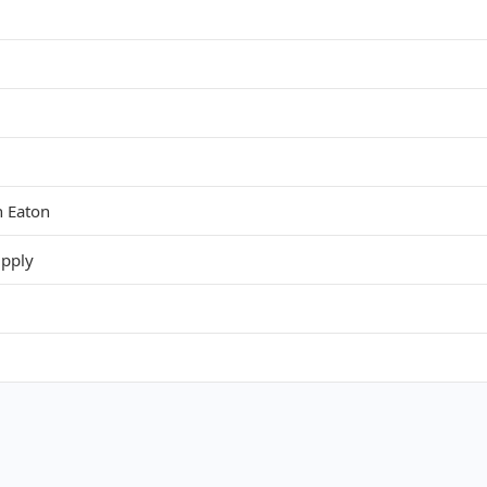
 Eaton
upply