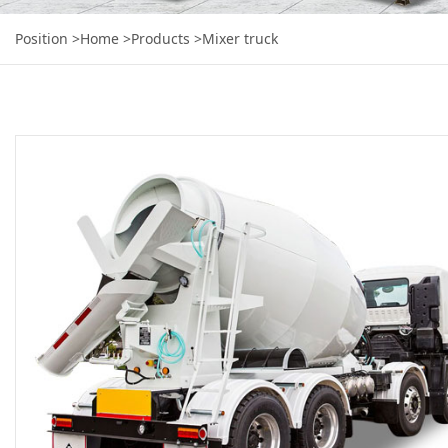
Position
>Home
>Products
>Mixer truck