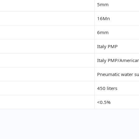
5mm
16Mn
6mm
Italy PMP
Italy PMP
/
American
Pneumatic water s
450 liters
<0.5%