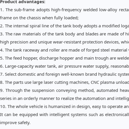
Product advantages:
1. The sub
-
frame adopts high-frequency welded low-alloy rectang
frame on the chassis when fully loaded;
2. The internal spiral line of the tank body adopts a modified log
3. The raw materials of the tank body and blades are made of h
high precision and unique wear-resistant protection devices, wh
4. The tank raceway and roller are made of forged steel materia
5. The feed hopper, discharge hopper and main trough are welded 
6. Large-capacity water tank, air pressure water supply, reasonab
7. Select domestic and foreign well-known brand hydraulic system
8. The parts use large laser cutting machines, CNC plasma unload
9. Through the suspension conveying method, automated heavy-
series in an orderly manner to realize the automation and intellig
10. The whole vehicle is humanized in design, easy to operate an
It can be equipped with intelligent systems such as electronicall
improve safety.