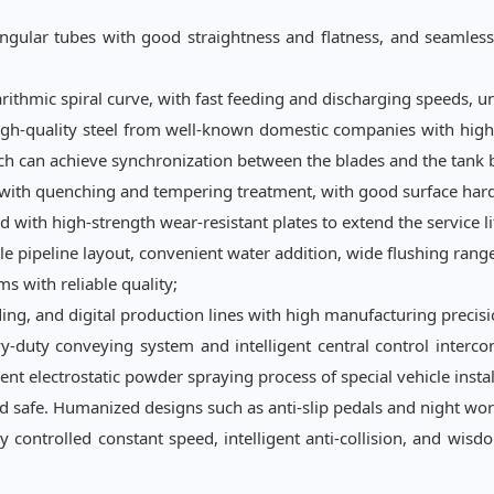
ular tubes with good straightness and flatness, and seamlessly 
arithmic spiral curve, with fast feeding and discharging speeds, u
igh-quality steel from well-known domestic companies with high 
ich can achieve synchronization between the blades and the tank
l with quenching and tempering treatment, with good surface hard
with high-strength wear-resistant plates to extend the service l
le pipeline layout, convenient water addition, wide flushing range
s with reliable quality;
ing, and digital production lines with high manufacturing precisi
duty conveying system and intelligent central control interco
ent electrostatic powder spraying process of special vehicle instal
d safe. Humanized designs such as anti-slip pedals and night work
y controlled constant speed, intelligent anti-collision, and
wisd