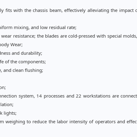
fits with the chassis beam, effectively alleviating the impact 
niform mixing, and low residual rate;
wear resistance; the blades are cold-pressed with special molds
 body Wear;
ness and durability;
ife of the components;
, and clean flushing;
on;
nnection system, 14 processes and 22 workstations are connect
lation;
 lights;
om
weighing to reduce the labor intensity of operators and effec