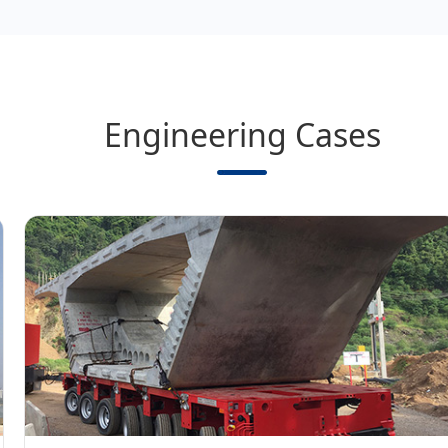
Engineering Cases