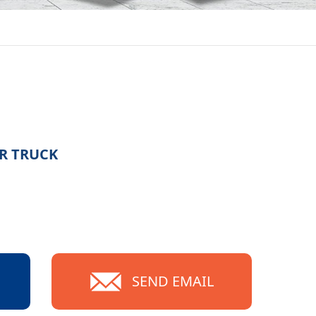
R TRUCK
SEND EMAIL