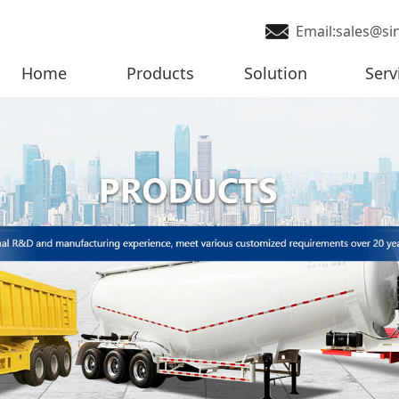
Email:sales@si
Home
Products
Solution
Serv