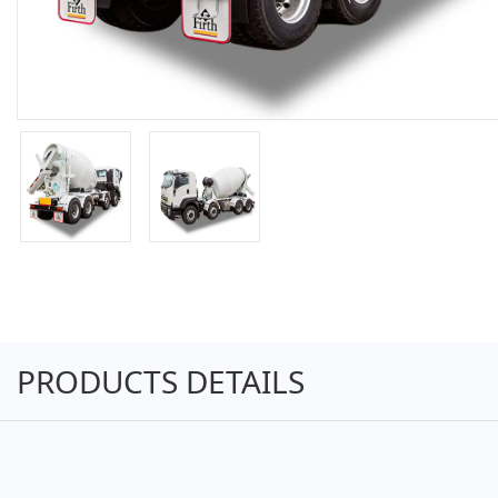
PRODUCTS DETAILS