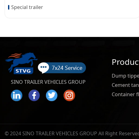
Special trailer
Produc
Dump tipper
SINO TRAILER VEHICLES GROUP
Cement tank
Container fl
© 2024 SINO TRAILER VEHICLES GROUP All Right Reserve