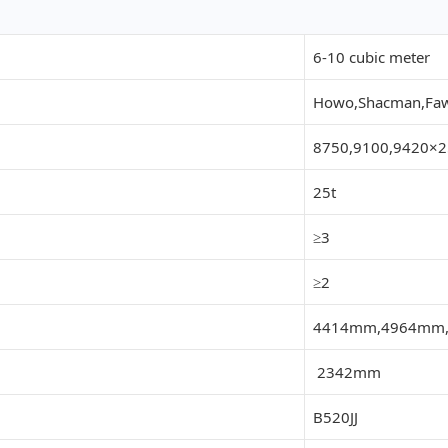
6-10 cubic meter
Howo,Shacman,Faw,
8750,9100,9420
25t
≥3
≥2
4414mm,4964mm
2342mm
B520JJ