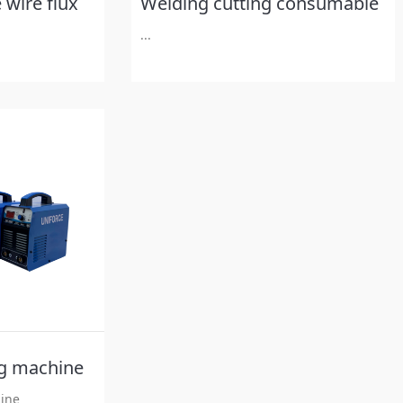
 wire flux
Welding cutting consumable
...
g machine
ine