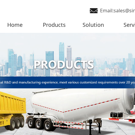
Email:sales@si
Home
Products
Solution
Serv