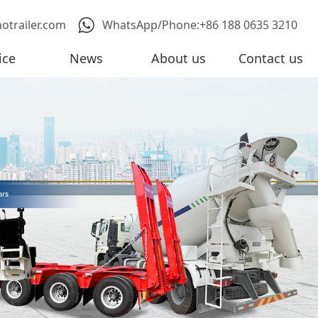
notrailer.com
WhatsApp/Phone:+86 188 0635 3210
ice
News
About us
Contact us