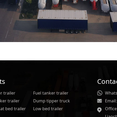
ts
Conta
 trailer
Fuel tanker trailer
Whats
er trailer
Dump tipper truck
Email:
at bed trailer
Low bed trailer
Offic
Liaoc