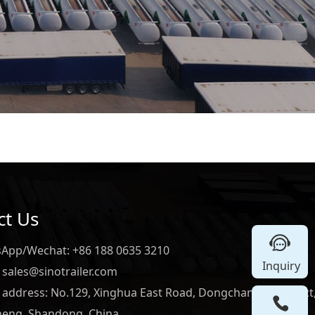
ct Us
App/Wechat: +86 188 0635 3210
Inquiry
 sales@sinotrailer.com
e address: No.129, Xinghua East Road, Dongchangfu District
heng, Shandong, China