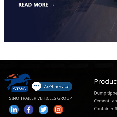
Produc
Dump tipper
SINO TRAILER VEHICLES GROUP
Cement tank
Container fl