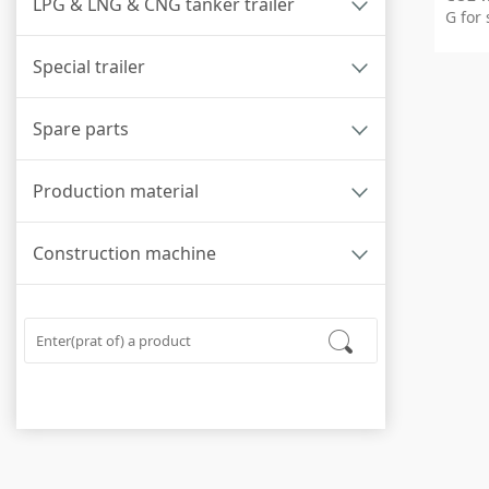
LPG & LNG & CNG tanker trailer
G for 
Special trailer
Spare parts
Production material
Construction machine