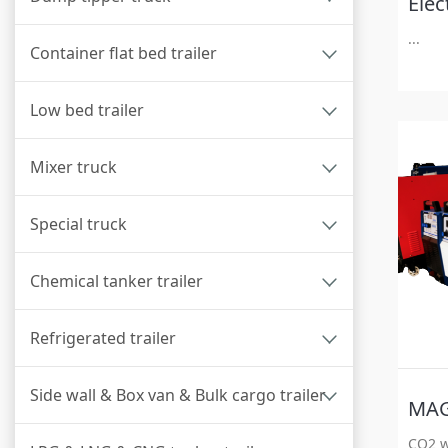
Elec
...
Container flat bed trailer
Low bed trailer
Mixer truck
Special truck
Chemical tanker trailer
Refrigerated trailer
Side wall & Box van & Bulk cargo trailer
CO2 w