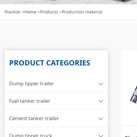
Position
>Home
>Products
>Production material
PRODUCT CATEGORIES
Dump tipper trailer
Fuel tanker trailer
Cement tanker trailer
Dump tipper truck