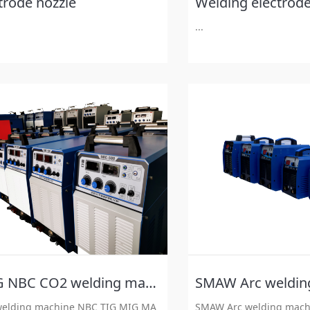
trode nozzle
Welding electrode
...
MAG NBC CO2 welding machine
SMAW Arc weldin
elding machine NBC TIG MIG MA
SMAW Arc welding mach