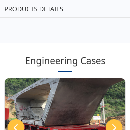
PRODUCTS DETAILS
Engineering Cases