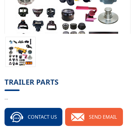
TRAILER PARTS
...
CONTACT US
SEND EMAIL