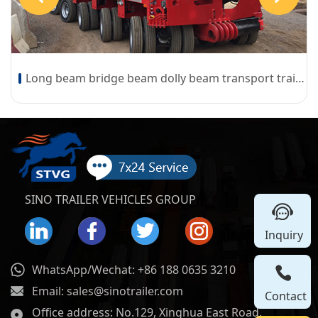
Long beam bridge beam dolly beam transport trailer
SINO TRAILER VEHICLES GROUP
Inquiry
WhatsApp/Wechat: +86 188 0635 3210
Email: sales@sinotrailer.com
Contact
Office address: No.129, Xinghua East Road,